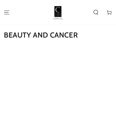
SKIP TO
CONTENT
Cart
BEAUTY AND CANCER