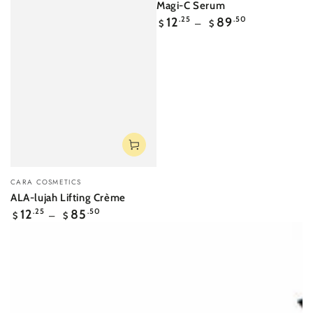
Magi-C Serum
Regular
12
.25
89
.50
$
$
price
Vendor:
CARA COSMETICS
ALA-lujah Lifting Crème
Regular
12
.25
85
.50
$
$
price