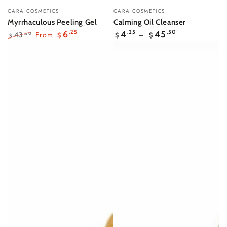
Vendor:
Vendor:
CARA COSMETICS
CARA COSMETICS
Myrrhaculous Peeling Gel
Calming Oil Cleanser
Regular
6
.25
4
.25
45
.50
From
43
.50
$
$
$
$
price
Regular
Sale
price
price