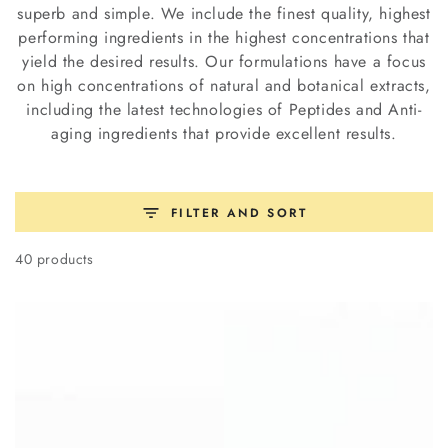
superb and simple. We include the finest quality, highest
performing ingredients in the highest concentrations that
yield the desired results. Our formulations have a focus
on high concentrations of natural and botanical extracts,
including the latest technologies of Peptides and Anti-
aging ingredients that provide excellent results.
FILTER AND SORT
40 products