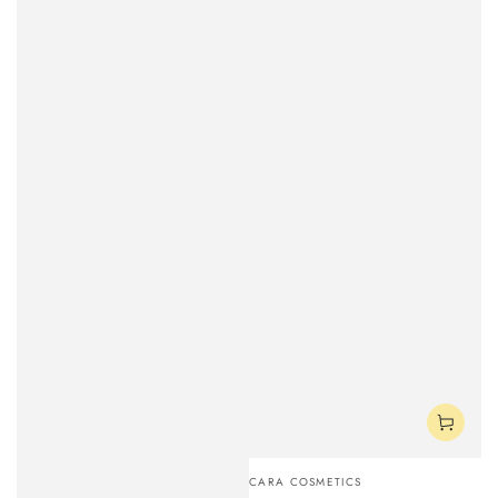
Vendor:
CARA COSMETICS