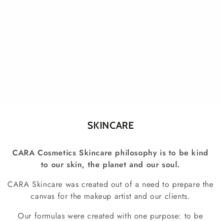
Collection:
SKINCARE
CARA Cosmetics Skincare philosophy is to be kind
to our skin, the planet and our soul.
CARA Skincare was created out of a need to prepare the
canvas for the makeup artist and our clients.
Our formulas were created with one purpose: to be