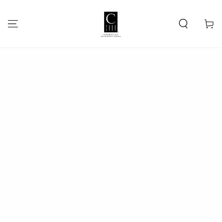
SKIP TO
CONTENT
Cart