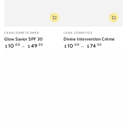
Vendor:
Vendor:
CARACOSMETICSWEB
CARA COSMETICS
Glow Savior SPF 30
Divine Intervention Crème
Regular
Regular
10
.00
49
.50
10
.00
74
.50
$
$
$
$
price
price