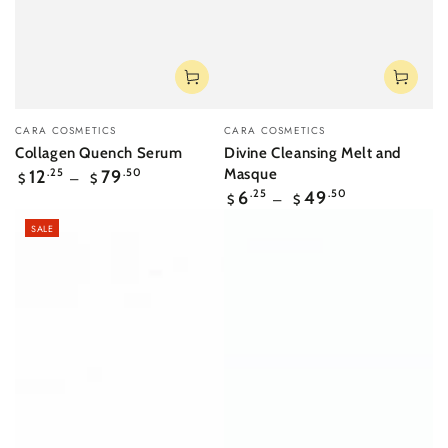
Vendor:
Vendor:
CARA COSMETICS
CARA COSMETICS
Collagen Quench Serum
Divine Cleansing Melt and
Regular
Masque
12
.25
79
.50
$
$
price
Regular
6
.25
49
.50
$
$
price
SALE