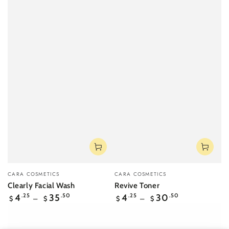
Vendor:
Vendor:
CARA COSMETICS
CARA COSMETICS
Clearly Facial Wash
Revive Toner
Regular
Regular
4
.25
35
.50
4
.25
30
.50
$
$
$
$
price
price