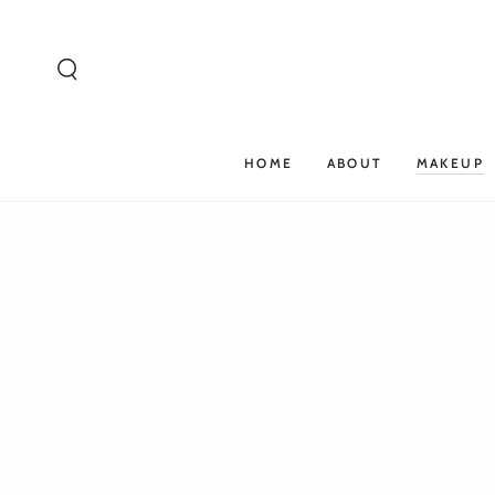
SKIP TO
CONTENT
HOME
ABOUT
MAKEUP