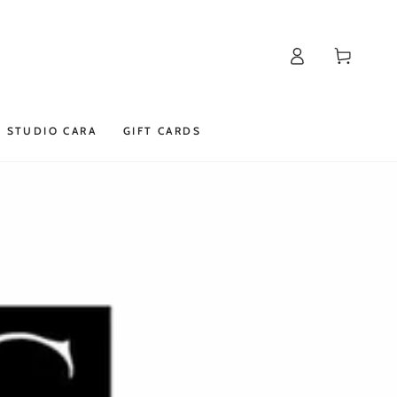
Log
Cart
in
STUDIO CARA
GIFT CARDS