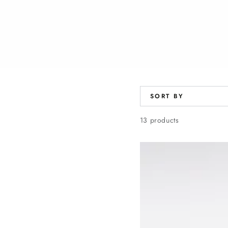
SORT BY
13 products