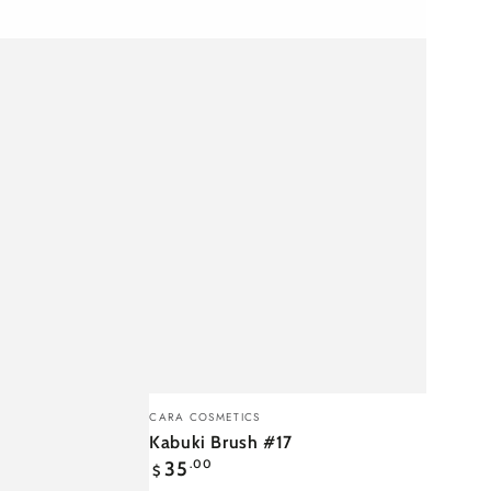
Kabuki
Vendor:
CARA COSMETICS
Brush
Kabuki Brush #17
Regular
#17
35
.00
$
price