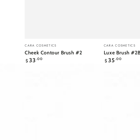
Cheek
Luxe
Vendor:
Vendor:
CARA COSMETICS
CARA COSMETICS
Contour
Brush
Cheek Contour Brush #2
Luxe Brush #2
Regular
Regular
Brush
#2B
33
.00
35
.00
$
$
price
price
#2