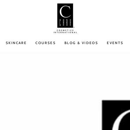
SKINCARE
COURSES
BLOG & VIDEOS
EVENTS