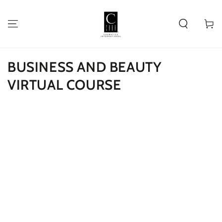
SKIP TO
CONTENT
Cart
BUSINESS AND BEAUTY
VIRTUAL COURSE