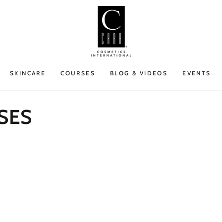
SKINCARE
COURSES
BLOG & VIDEOS
EVENTS
SES