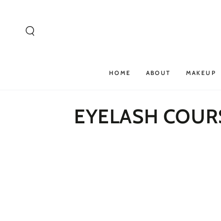
SKIP TO
CONTENT
HOME
ABOUT
MAKEUP
EYELASH COUR