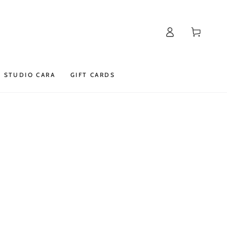
Log
Cart
in
STUDIO CARA
GIFT CARDS