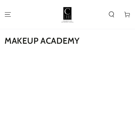
SKIP TO
CONTENT
Cart
MAKEUP ACADEMY