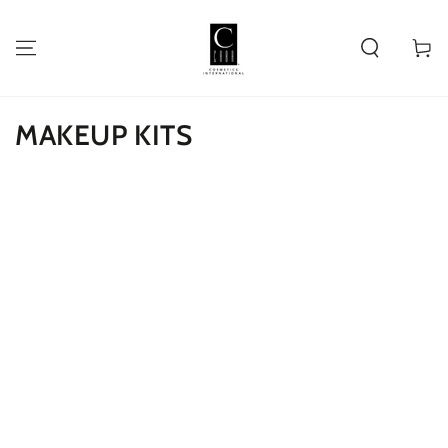
SKIP TO
CONTENT
Cart
MAKEUP KITS