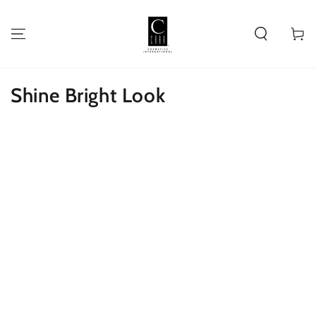
SKIP TO
CONTENT
Cart
Shine Bright Look