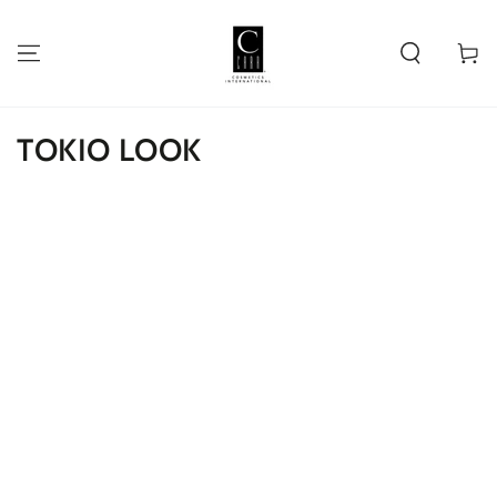
SKIP TO
CONTENT
Cart
TOKIO LOOK