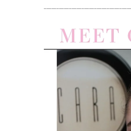
__________________________________