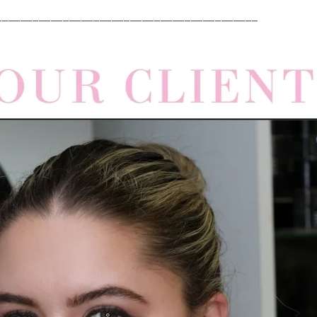
___________________________________________