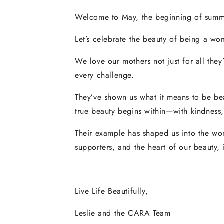
Welcome to May, the beginning of summe
Let’s celebrate the beauty of being a wom
We love our mothers not just for all the
every challenge.
They’ve shown us what it means to be bea
true beauty begins within—with kindness
Their example has shaped us into the wom
supporters, and the heart of our beauty, 
Live Life Beautifully,
Leslie and the CARA Team