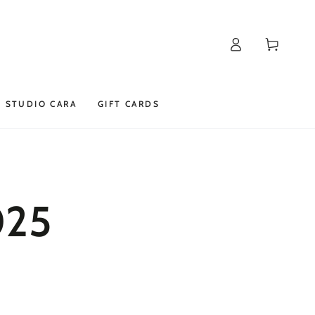
Log
Cart
in
STUDIO CARA
GIFT CARDS
025