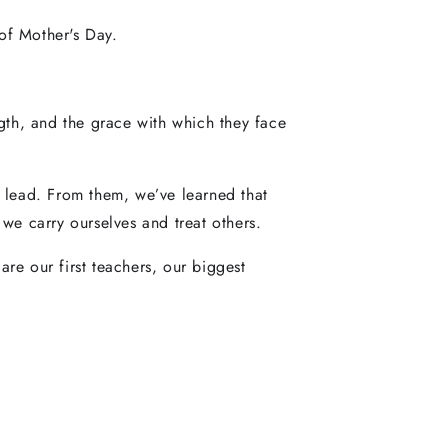
of Mother's Day.
ngth, and the grace with which they face
d lead. From them, we’ve learned that
e carry ourselves and treat others.
re our first teachers, our biggest