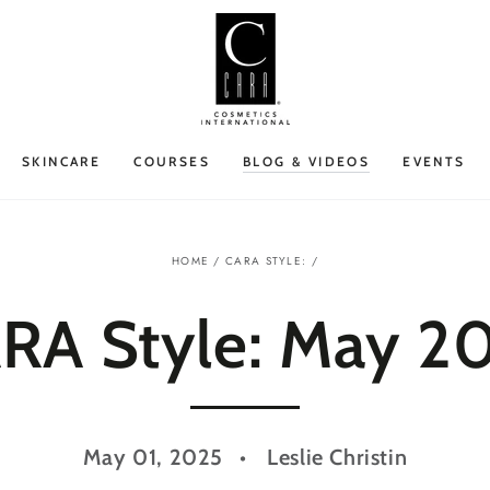
SKINCARE
COURSES
BLOG & VIDEOS
EVENTS
HOME
/
CARA STYLE:
/
RA Style: May 2
May 01, 2025
Leslie Christin