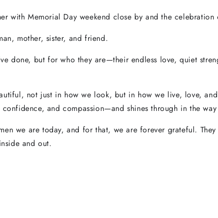
r with Memorial Day weekend close by and the celebration 
an, mother, sister, and friend.
y’ve done, but for who they are—their endless love, quiet stre
utiful, not just in how we look, but in how we live, love, an
, confidence, and compassion—and shines through in the way w
en we are today, and for that, we are forever grateful. They a
inside and out.