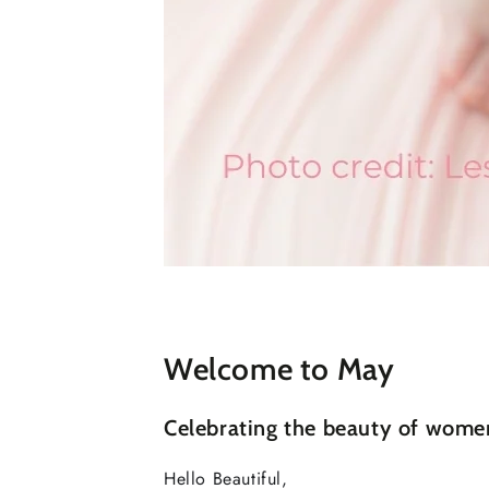
Welcome to May
Celebrating the beauty of wome
Hello Beautiful,