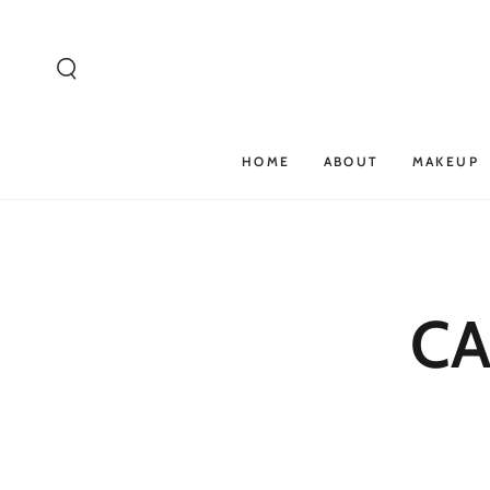
SKIP TO
CONTENT
HOME
ABOUT
MAKEUP
CA