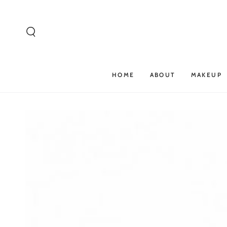
SKIP TO
CONTENT
HOME
ABOUT
MAKEUP
SKIP TO PRODUCT
INFORMATION