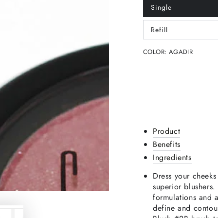
Single
Variant
sold
out
Refill
or
Variant
unavailable
sold
out
COLOR:
AGADIR
or
unavailable
Product
Benefits
Ingredients
Dress your cheeks 
superior blushers
formulations and 
define and contou