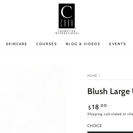
SKINCARE
COURSES
BLOG & VIDEOS
EVENTS
HOME
/
Blush Large
Regular
.00
18
$
price
Shipping
calculated at ch
CHOICE