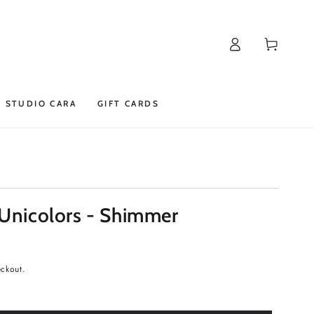
Log
Cart
in
STUDIO CARA
GIFT CARDS
 Unicolors - Shimmer
eckout.