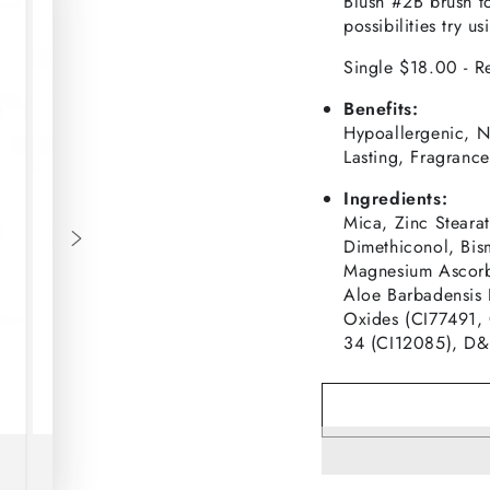
Blush #2B brush t
possibilities try 
Single $18.00 - Re
Benefits:
Hypoallergenic, N
Lasting, Fragrance-
Ingredients:
Mica, Zinc Steara
Dimethiconol, Bis
Magnesium Ascorby
Aloe Barbadensis 
Oxides (CI77491,
34 (CI12085), D&