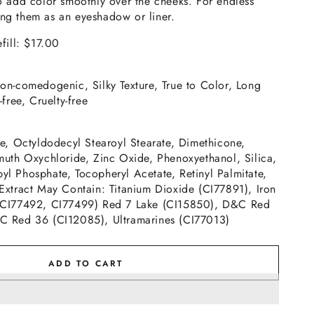
o add color smoothly over the cheeks. For endless
using them as an eyeshadow or liner.
fill: $17.00
on-comedogenic, Silky Texture, True to Color, Long
free, Cruelty-free
te, Octyldodecyl Stearoyl Stearate, Dimethicone,
muth Oxychloride, Zinc Oxide, Phenoxyethanol, Silica,
l Phosphate, Tocopheryl Acetate, Retinyl Palmitate,
Extract May Contain: Titanium Dioxide (CI77891), Iron
 CI77492, CI77499) Red 7 Lake (CI15850), D&C Red
C Red 36 (CI12085), Ultramarines (CI77013)
ADD TO CART