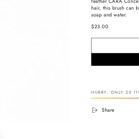
feather
CARA
Concea
hair, this brush can
soap and water.
$23.00
HURRY, ONLY 20 IT
Share