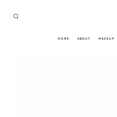
SKIP TO
CONTENT
HOME
ABOUT
MAKEUP
SKIP TO PRODUCT
INFORMATION