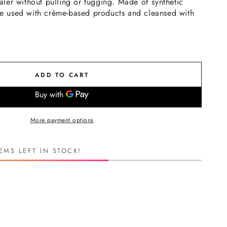
ler without pulling or tugging. Made of synthetic
 be used with crème-based products and cleansed with
ADD TO CART
More payment options
EMS LEFT IN STOCK!