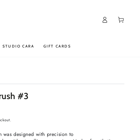
Log
Cart
in
STUDIO CARA
GIFT CARDS
rush #3
eckout.
sh was designed with precision to