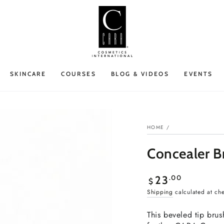
SKINCARE
COURSES
BLOG & VIDEOS
EVENTS
HOME
/
Concealer B
Regular
.00
23
$
price
Shipping
calculated at ch
This beveled tip bru