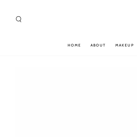
SKIP TO
CONTENT
HOME
ABOUT
MAKEUP
SKIP TO PRODUCT
INFORMATION