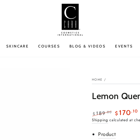
SKINCARE
COURSES
BLOG & VIDEOS
EVENTS
HOME
/
Lemon Quenc
.10
170
.00
189
$
$
Regular
Sale
Shipping
calculated at ch
price
price
Product