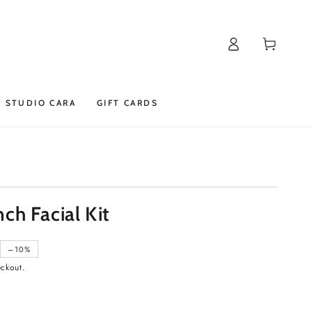
Log
Cart
in
STUDIO CARA
GIFT CARDS
h Facial Kit
–10%
eckout.