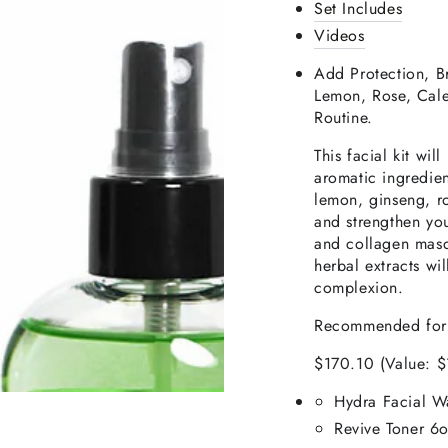
Set Includes
Videos
Add Protection, B
Lemon, Rose, Cale
Routine.
This facial kit wil
aromatic ingredien
lemon, ginseng, ro
and strengthen yo
and collagen masq
herbal extracts wi
complexion.
Recommended fo
$170.10 (Value: 
Hydra Facial W
Revive
Toner 6o