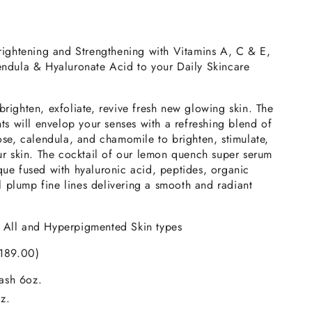
rightening and Strengthening with Vitamins A, C & E,
ndula & Hyaluronate Acid to your Daily Skincare
l brighten, exfoliate, revive fresh new glowing skin. The
ts will envelop your senses with a refreshing blend of
se, calendula, and chamomile to brighten, stimulate,
ur skin. The cocktail of our lemon quench super serum
ue fused with hyaluronic acid, peptides, organic
ll plump fine lines delivering a smooth and radiant
r
All and Hyperpigmented Skin types
$189.00)
ash 6oz.
z.