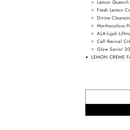
Lemon Quench 
Fresh Lemon C
Divine Cleansi
Myrrhaculous P
ALA-lujah Lift
Cell Revival C
Glow Savior 30
LEMON CREME FA