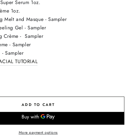
Super Serum 1oz.
rème
1oz.
ng Melt and Masque - Sampler
eeling Gel - Sampler
ing Crème - Sampler
rème - Sampler
 - Sampler
CIAL TUTORIAL
ADD TO CART
More payment options