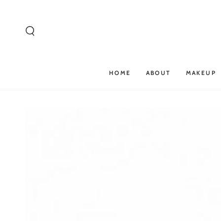
SKIP TO
CONTENT
HOME
ABOUT
MAKEUP
SKIP TO PRODUCT
INFORMATION