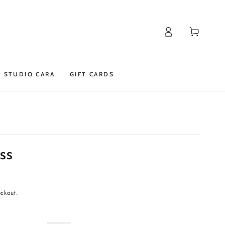
Log
Cart
in
STUDIO CARA
GIFT CARDS
ss
eckout.