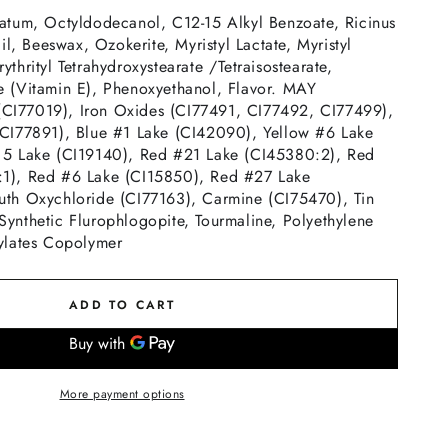
latum, Octyldodecanol, C12-15 Alkyl Benzoate, Ricinus
, Beeswax, Ozokerite, Myristyl Lactate, Myristyl
ythrityl Tetrahydroxystearate /Tetraisostearate,
e (Vitamin E), Phenoxyethanol, Flavor. MAY
I77019), Iron Oxides (CI77491, CI77492, CI77499),
(CI77891), Blue #1 Lake (CI42090), Yellow #6 Lake
 5 Lake (CI19140), Red #21 Lake (CI45380:2), Red
:1), Red #6 Lake (CI15850), Red #27 Lake
uth Oxychloride (CI77163), Carmine (CI75470), Tin
Synthetic Flurophlogopite, Tourmaline, Polyethylene
rylates Copolymer
ADD TO CART
More payment options