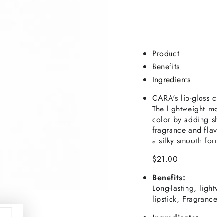
Product
Benefits
Ingredients
CARA's lip-gloss cr
The lightweight mo
color by adding sh
fragrance and flavo
a silky smooth for
$21.00
Benefits:
Long-lasting, ligh
lipstick, Fragranc