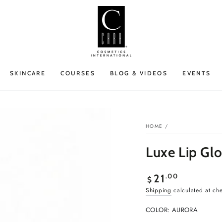
SKINCARE
COURSES
BLOG & VIDEOS
EVENTS
HOME
/
Luxe Lip Glo
Regular
.00
21
$
price
Shipping
calculated at ch
COLOR:
AURORA