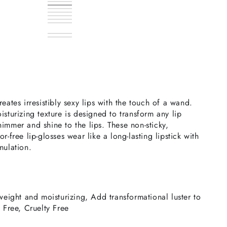
Crystal
Variant
Ara
Variant
sold
Aurora
Variant
sold
Dorado
Variant
out
sold
Electra
Variant
out
sold
Gemma
Variant
or
out
sold
Leslie
Variant
or
out
sold
Phoenix
Variant
unavailable
or
out
sold
Terra
Variant
unavailable
or
out
sold
Titan
Variant
unavailable
or
out
sold
Vela
Variant
unavailable
or
out
sold
Vida
Variant
unavailable
or
out
sold
unavailable
or
out
sold
unavailable
or
out
unavailable
or
out
unavailable
or
unavailable
or
unavailable
unavailable
eates irresistibly sexy lips with the touch of a wand.
isturizing texture is designed to transform any lip
immer and shine to the lips. These non-sticky,
r-free lip-glosses wear like a long-lasting lipstick with
mulation.
tweight and moisturizing, Add transformational luster to
e Free, Cruelty Free