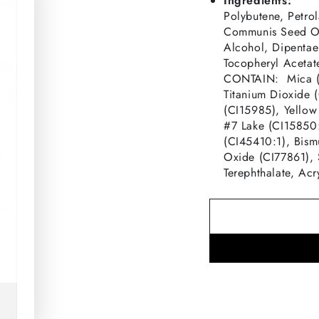
Ingredients:
Polybutene, Petro
Communis Seed Oil
Alcohol, Dipentaer
Tocopheryl Acetat
CONTAIN: Mica (C
Titanium Dioxide 
(CI15985), Yellow
#7 Lake (CI15850
(CI45410:1), Bism
Oxide (CI77861), 
Terephthalate, Ac