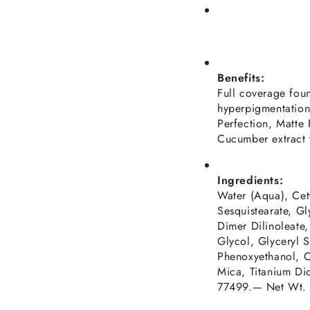
Benefits:
Full coverage fou
hyperpigmentation
Perfection, Matte 
Cucumber extract 
Ingredients:
Water (Aqua), Cet
Sesquistearate, Gl
Dimer Dilinoleate
Glycol, Glyceryl S
Phenoxyethanol, C
Mica, Titanium Di
77499.— Net Wt.