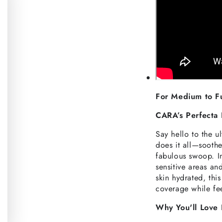
For Medium to F
CARA’s Perfecta 
Say hello to the u
does it all—soothe
fabulous swoop. I
sensitive areas an
skin hydrated, thi
coverage while feel
Why You'll Love 