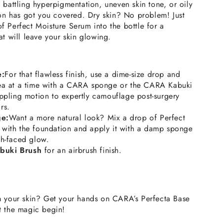
 battling hyperpigmentation, uneven skin tone, or oily
ion has got you covered. Dry skin? No problem! Just
 Perfect Moisture Serum into the bottle for a
at will leave your skin glowing.
e:
For that flawless finish, use a dime-size drop and
rea at a time with a CARA sponge or the CARA Kabuki
ippling motion to expertly camouflage post-surgery
rs.
ge:
Want a more natural look? Mix a drop of Perfect
 with the foundation and apply it with a damp sponge
sh-faced glow.
buki Brush
for an airbrush finish.
m your skin? Get your hands on CARA’s Perfecta Base
t the magic begin!