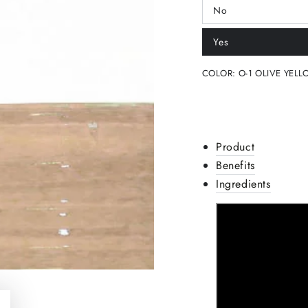
No
Variant
sold
out
Yes
or
Variant
unavailable
sold
out
COLOR:
O-1 OLIVE YELL
or
unavailable
Product
Benefits
Ingredients