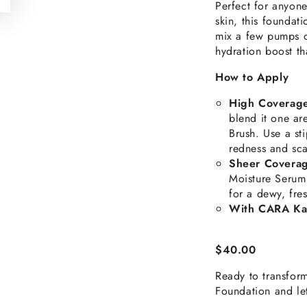
Perfect for anyone
skin, this foundat
mix a few pumps of
hydration boost th
How to Apply
High Coverag
blend it one a
Brush. Use a st
redness and sca
Sheer Covera
Moisture Serum
for a dewy, fre
With CARA Ka
$40.00
Ready to transfor
Foundation and le