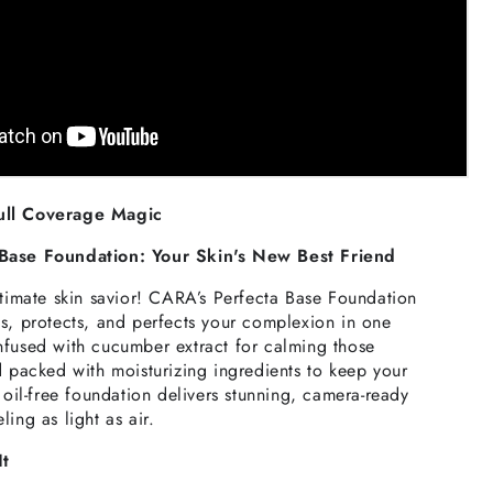
ull Coverage Magic
Base Foundation: Your Skin's New Best Friend
ltimate skin savior! CARA’s Perfecta Base Foundation
s, protects, and perfects your complexion in one
nfused with cucumber extract for calming those
d packed with moisturizing ingredients to keep your
s oil-free foundation delivers stunning, camera-ready
ing as light as air.
It