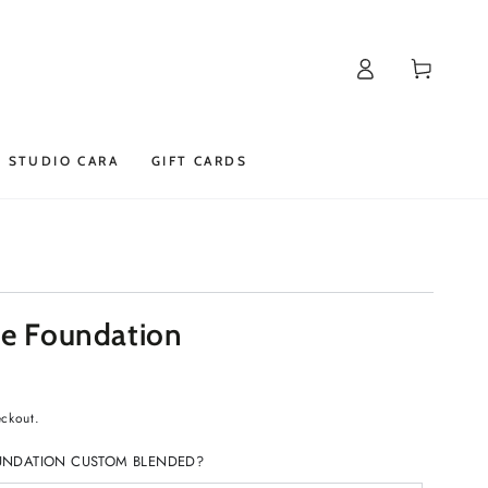
Log
Cart
in
STUDIO CARA
GIFT CARDS
se Foundation
eckout.
UNDATION CUSTOM BLENDED?