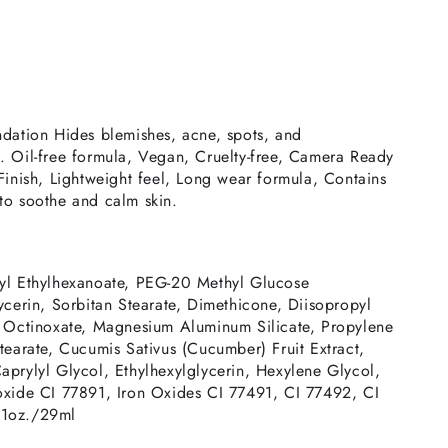
ndation Hides blemishes, acne, spots, and
. Oil-free formula, Vegan, Cruelty-free, Camera Ready
Finish, Lightweight feel, Long wear formula, Contains
to soothe and calm skin.
yl Ethylhexanoate, PEG-20 Methyl Glucose
ycerin, Sorbitan Stearate, Dimethicone, Diisopropyl
, Octinoxate, Magnesium Aluminum Silicate, Propylene
tearate, Cucumis Sativus (Cucumber) Fruit Extract,
aprylyl Glycol, Ethylhexylglycerin, Hexylene Glycol,
oxide CI 77891, Iron Oxides CI 77491, CI 77492, CI
 1oz./29ml