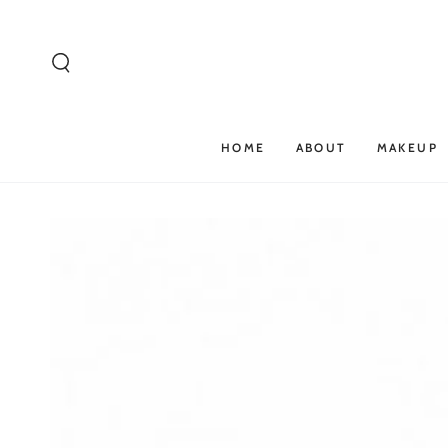
SKIP TO
CONTENT
HOME
ABOUT
MAKEUP
SKIP TO PRODUCT
INFORMATION