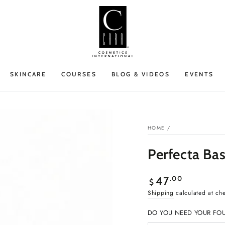
SKINCARE
COURSES
BLOG & VIDEOS
EVENTS
HOME
/
Perfecta Ba
Regular
.00
47
$
price
Shipping
calculated at ch
DO YOU NEED YOUR FO