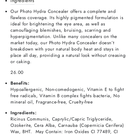
Ingredients
Our Photo Hydra Concealer offers a complete and
flawless coverage. Its highly pigmented formulation is
ideal for brightening the eye area, as well as
camouflaging blemishes, bruising, scarring and
hyperpigmentation. Unlike many concealers on the
market today, our Photo Hydra Concealer doesn’t
breakdown with your natural body heat and stays in
place all day, providing a natural look without creasing
or caking.
26.00
Benefits:
Hypoallergenic, Non-comedogenic, Vitamin E to fight
free radicals, Vitamin B complex fights bacteria, No
mineral oil, Fragrance-free, Cruelty-free
Ingredients:
Ricinus Communis, Caprylic/Capric Triglyceride,
Ozokerite, Cera Alba, Carnauba (Copernicia Cerifera)
Wax, BHT. May Contain: Iron Oxides CI 77489, CI