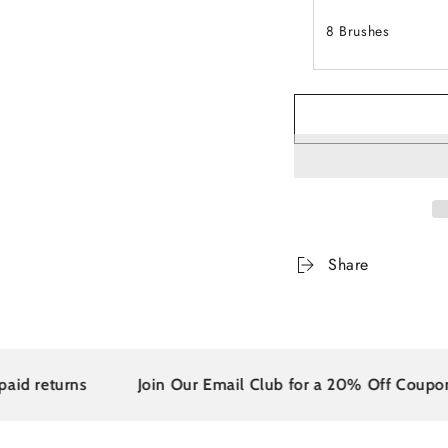
8 Brushes
Share
 returns
Join Our Email Club for a 20% Off Coupon