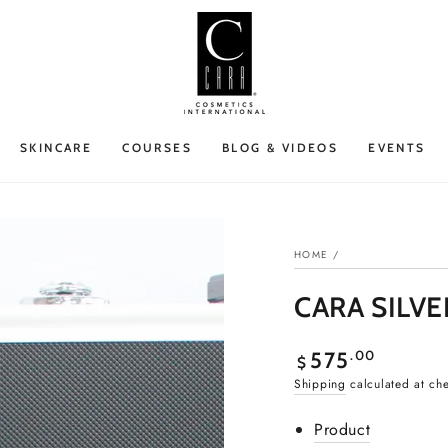
SKINCARE
COURSES
BLOG & VIDEOS
EVENTS
HOME
/
CARA SILVE
Regular
.00
575
$
price
Shipping
calculated at ch
Product