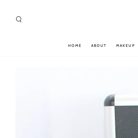
SKIP TO
CONTENT
HOME
ABOUT
MAKEUP
SKIP TO PRODUCT
INFORMATION