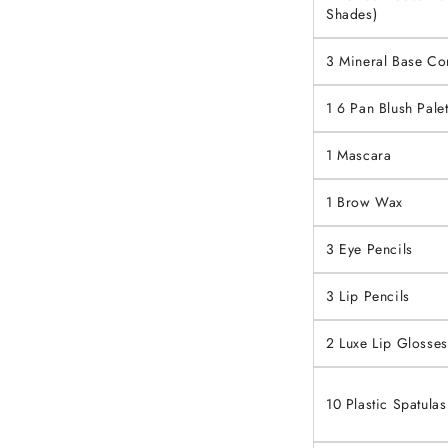
Shades)
3 Mineral Base C
1 6 Pan Blush Palet
1 Mascara
1 Brow Wax
3 Eye Pencils
3 Lip Pencils
2 Luxe Lip Glosses
10 Plastic Spatulas