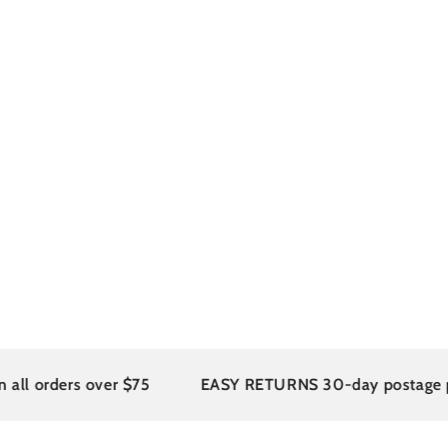
 orders over $75
EASY RETURNS 30-day postage paid