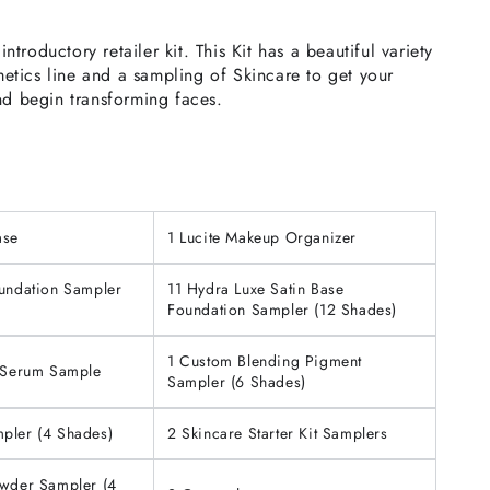
troductory retailer kit. This Kit has a beautiful variety
tics line and a sampling of Skincare to get your
nd begin transforming faces.
ase
1 Lucite Makeup Organizer
oundation Sampler
11 Hydra Luxe Satin Base
Foundation Sampler (12 Shades)
1 Custom Blending Pigment
e Serum Sample
Sampler (6 Shades)
pler (4 Shades)
2 Skincare Starter Kit Samplers
owder Sampler (4