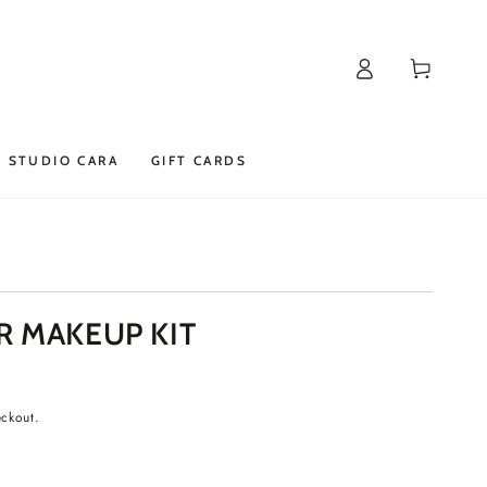
Log
Cart
in
STUDIO CARA
GIFT CARDS
R MAKEUP KIT
eckout.