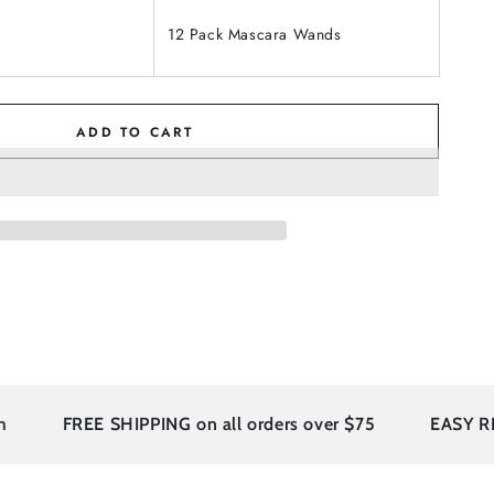
12 Pack Mascara Wands
ADD TO CART
FREE SHIPPING on all orders over $75
EASY RETU