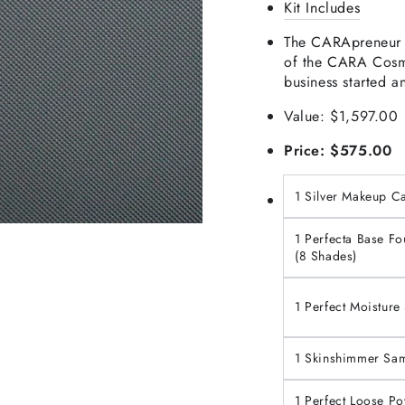
Kit Includes
The CARApreneur in
of the CARA Cosme
business started a
Value: $1,597.00
Price: $575.00
1 Silver Makeup C
1 Perfecta Base F
(8 Shades)
1 Perfect Moistur
1 Skinshimmer Sam
1 Perfect Loose P