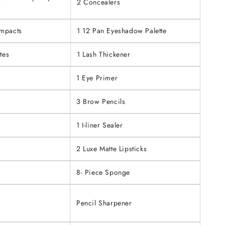
2 Concealers
ompacts
1 12 Pan Eyeshadow Palette
tes
1 Lash Thickener
1 Eye Primer
3 Brow Pencils
1 I-liner Sealer
2 Luxe Matte Lipsticks
8- Piece Sponge
Pencil Sharpener